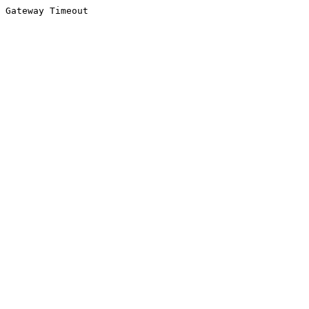
Gateway Timeout